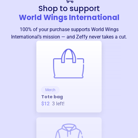
Shop to support
World Wings International
100% of your purchase supports
World Wings
International
’s mission — and Zeffy never takes a cut.
Merch
Tote bag
$12
3
left!