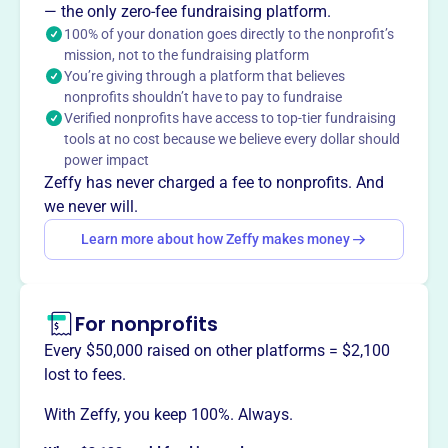
philanthropic organization of former Pan Am flight
— the only zero-fee fundraising platform.
attendants. Continuing a 64-year legacy, they provide
100% of your donation goes directly to the nonprofit’s
global humanitarian aid and support local charities
mission, not to the fundraising platform
You’re giving through a platform that believes
through 26 chapters. They also partner with Médecins
nonprofits shouldn’t have to pay to fundraise
Sans Frontières/Doctors Without Borders.
Verified nonprofits have access to top-tier fundraising
Mission
tools at no cost because we believe every dollar should
World Wings International is the philanthropic
power impact
organization of former Flight Attendants from Pan
Zeffy has never charged a fee to nonprofits. And
American World Airways, Inc. They seek to maintain the
we never will.
long tradition of providing global humanitarian
Learn more about how Zeffy makes money
assistance, safeguard and promote the place in aviation
history of Pan American, and promote friendship among
their members through cultural and civic activities.
For nonprofits
Every $50,000 raised on other platforms = $2,100
lost to fees.
This profile hasn’t been claimed.
Learn more
Want to
tell your story your
With Zeffy, you keep 100%. Always.
way
?