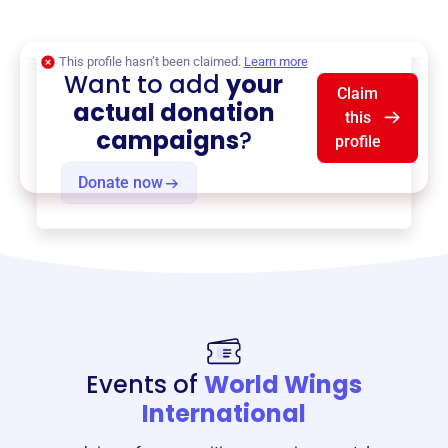
$0
of $20,000 goal
This profile hasn’t been claimed.
Learn more
Want to add
your
Claim
actual donation
this
campaigns
?
profile
Donate now
Events of
World Wings
International