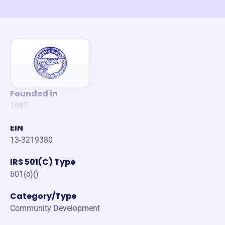
Founded in
1987
EIN
13-3219380
IRS 501(C) Type
501(c)()
Category/Type
Community Development