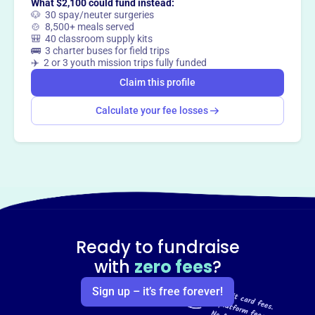
What $2,100 could fund instead:
🐶 30 spay/neuter surgeries
🍲 8,500+ meals served
🎒 40 classroom supply kits
Claim this profile
🚌 3 charter buses for field trips
✈️ 2 or 3 youth mission trips fully funded
Claim this profile
Calculate your fee losses
Ready to fundraise
with
zero fees
?
Sign up – it’s free forever!