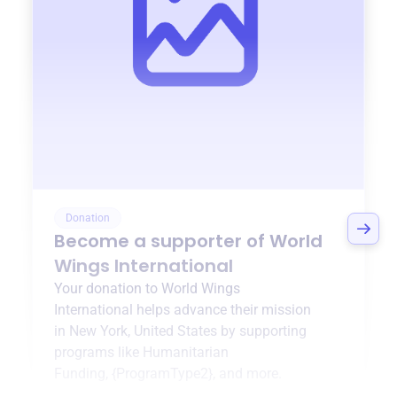
Donation
Become a supporter of
World
Wings International
Your donation to
World Wings
International
helps advance their mission
in
New York, United States
by supporting
programs like
Humanitarian
Funding
,
{ProgramType2}
, and more.