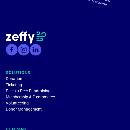
SOLUTIONS
Donation
Ticketing
Peer-to-Peer Fundraising
Membership & E-commerce
Volunteering
Donor Management
COMPANY