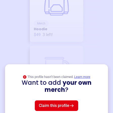
Merch
Hoodie
$49
3
left!
This profile hasn’t been claimed.
Learn more
Want to add
your own
Merch
merch
?
Mug
$19
3
left!
Claim this profile