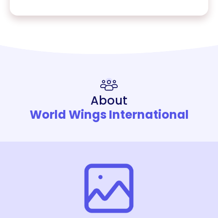
About
World Wings International