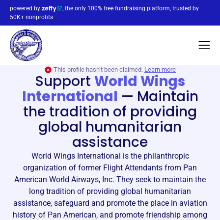
powered by
, the only 100% free fundraising platform, trusted by
50K+ nonprofits
This profile hasn’t been claimed.
Learn more
Support
World Wings
International
—
Maintain
the tradition of providing
global humanitarian
assistance
World Wings International is the philanthropic
organization of former Flight Attendants from Pan
American World Airways, Inc. They seek to maintain the
long tradition of providing global humanitarian
assistance, safeguard and promote the place in aviation
history of Pan American, and promote friendship among