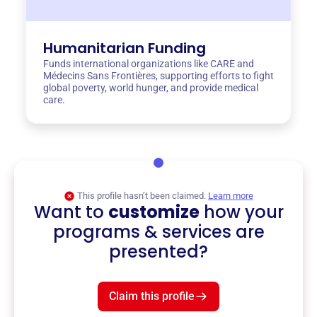
Humanitarian Funding
Funds international organizations like CARE and
Médecins Sans Frontières, supporting efforts to fight
global poverty, world hunger, and provide medical
care.
This profile hasn’t been claimed.
Learn more
Want to
customize
how your
programs & services are
presented?
Claim this profile