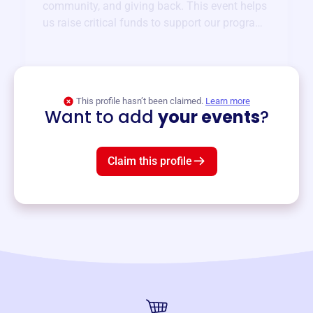
community, and giving back. This event helps
us raise critical funds to support our programs
and services year-round.
View event
This profile hasn’t been claimed.
Learn more
Want to add
your events
?
Claim this profile