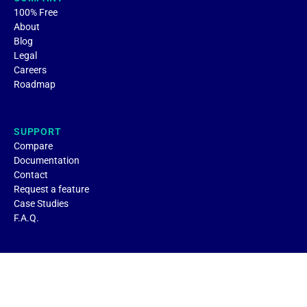
100% Free
About
Blog
Legal
Careers
Roadmap
SUPPORT
Compare
Documentation
Contact
Request a feature
Case Studies
F.A.Q.