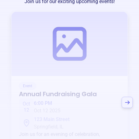
Join us for our exciting upcoming events!
Event
Annual Fundraising Gala
6:00 PM
Oct
12
Oct 12 2025
123 Main Street
Springfield, IL
Join us for an evening of celebration,