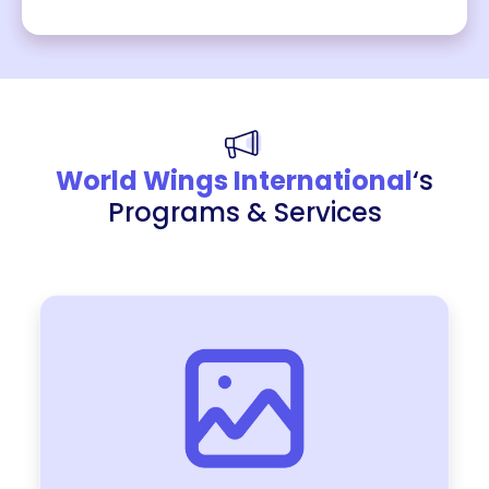
World Wings International
‘s
Programs & Services