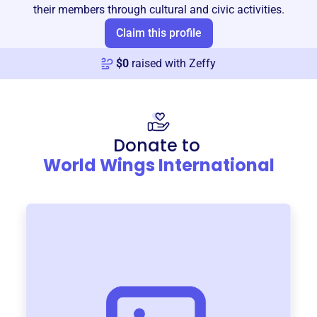
their members through cultural and civic activities.
Claim this profile
$
0
raised with Zeffy
Donate to
World Wings International