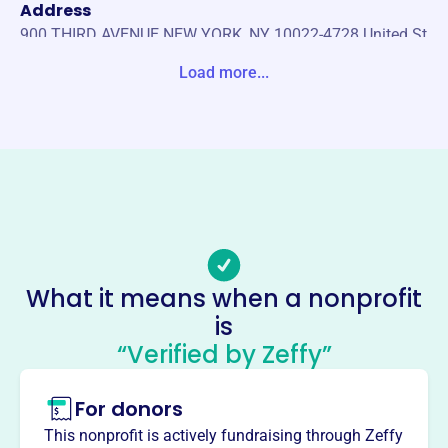
Address
900 THIRD AVENUE NEW YORK, NY 10022-4728 United St
ates
Load more...
Website
https://worldwingsinternational.net/
Phone
-
Email address
-
Socials
What it means when a nonprofit
is
World Wings International
“Verified by Zeffy”
This profile hasn’t been claimed.
Learn more
About
For donors
World Wings International, founded in 1987, is a 501(c)(3)
This nonprofit is actively fundraising through Zeffy