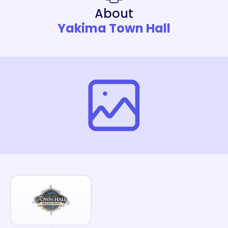
About
Yakima Town Hall