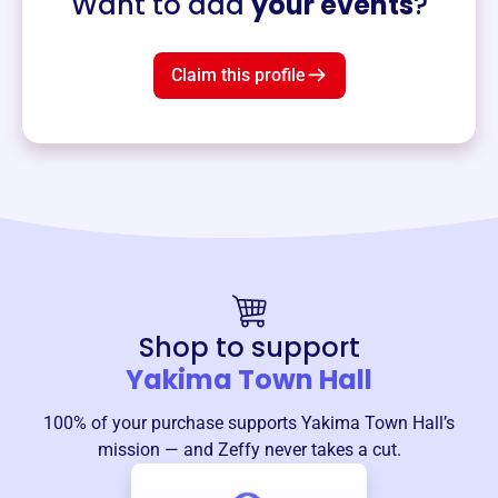
Want to add
your events
?
Claim this profile
Shop to support
Yakima Town Hall
100% of your purchase supports
Yakima Town Hall
’s
mission — and Zeffy never takes a cut.