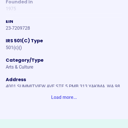
Founded in
1975
EIN
23-7209728
IRS 501(C) Type
501(c)()
Category/Type
Arts & Culture
Address
4001 SUMMITVIEW AVE STE 5 PMB 313 YAKIMA, WA 98
908-2945 United States
Load more...
Website
http://yakimatownhall.com
Phone