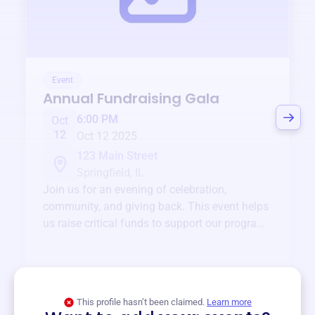
Event
Annual Fundraising Gala
6:00 PM
Oct
12
Oct 12 2025
123 Main Street
Springfield, IL
Join us for an evening of celebration,
community, and giving back. This event helps
us raise critical funds to support our programs
and services year-round.
View event
This profile hasn’t been claimed.
Learn more