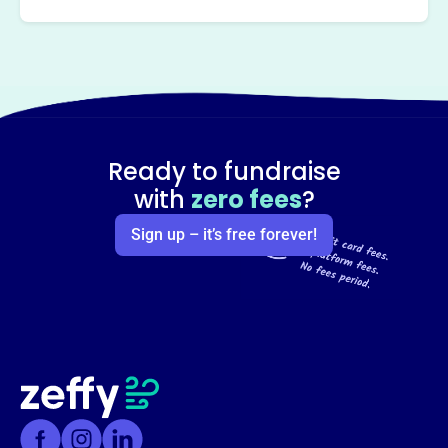
Ready to fundraise
with
zero fees
?
Sign up – it’s free forever!