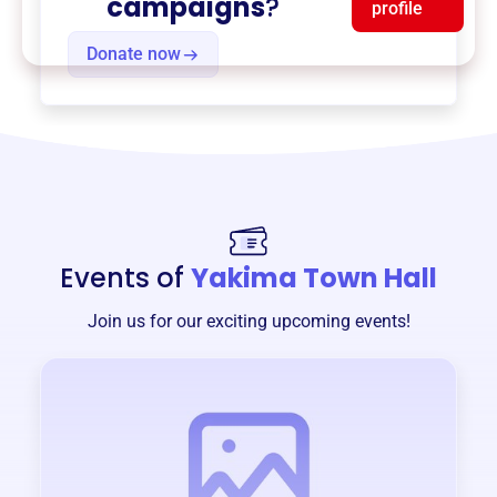
campaigns
?
profile
Donate now
Events of
Yakima Town Hall
Join us for our exciting upcoming events!