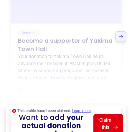
Donation
Become a supporter of
Yakima
Town Hall
Your donation to
Yakima Town Hall
helps
advance their mission in
Washington, United
States
by supporting programs like
Speaker
Series
,
Student Tickets Program
, and more.
$0
of $20,000 goal
This profile hasn’t been claimed.
Learn more
Want to add
your
Claim
actual donation
this