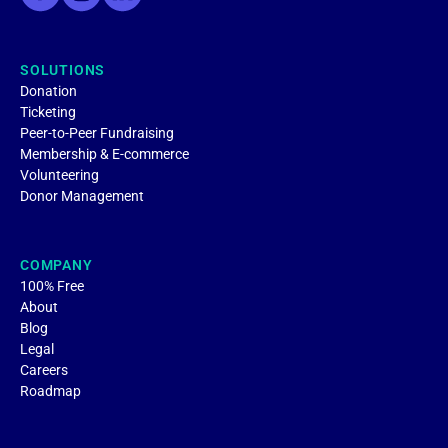
SOLUTIONS
Donation
Ticketing
Peer-to-Peer Fundraising
Membership & E-commerce
Volunteering
Donor Management
COMPANY
100% Free
About
Blog
Legal
Careers
Roadmap