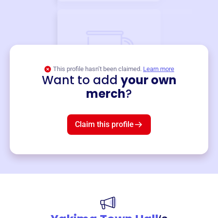
This profile hasn’t been claimed.
Learn more
Want to add
your own
Merch
merch
?
Mug
$19
3
left!
Claim this profile