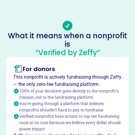
509853
Email address
https://yakimatownhall.com/contact/
Socials
What it means when a nonprofit
is
Yakima Town Hall
“Verified by Zeffy”
This profile hasn’t been claimed.
Learn more
About
For donors
Yakima Town Hall, est. 1975, brings world-renowned
This nonprofit is actively fundraising through Zeffy
speakers to Yakima, WA, offering a platform for diverse
— the only zero-fee fundraising platform.
voices and engaging discussions. They enrich the
100% of your donation goes directly to the nonprofit’s
community by providing access to thought-provoking
mission, not to the fundraising platform
You’re giving through a platform that believes
presentations and fostering intellectual curiosity.
Mission
nonprofits shouldn’t have to pay to fundraise
Verified nonprofits have access to top-tier fundraising
Yakima Town Hall enriches the community by bringing
tools at no cost because we believe every dollar should
nationally and internationally recognized speakers from
power impact
the literary, political, artistic, and business worlds to