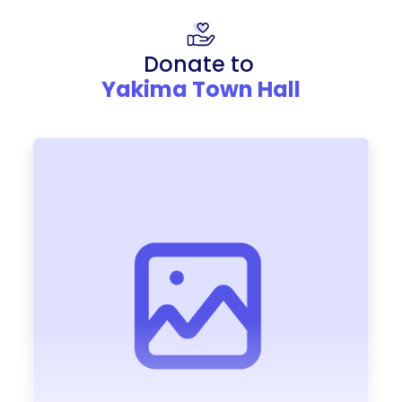
Donate to
Yakima Town Hall