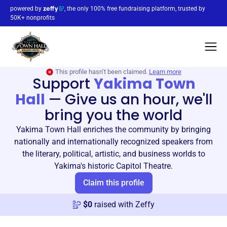
powered by
, the only 100% free fundraising platform, trusted by
50K+ nonprofits
This profile hasn’t been claimed.
Learn more
Support
Yakima Town
Hall
—
Give us an hour, we'll
bring you the world
Yakima Town Hall enriches the community by bringing
nationally and internationally recognized speakers from
the literary, political, artistic, and business worlds to
Yakima's historic Capitol Theatre.
Claim this profile
$
0
raised with Zeffy