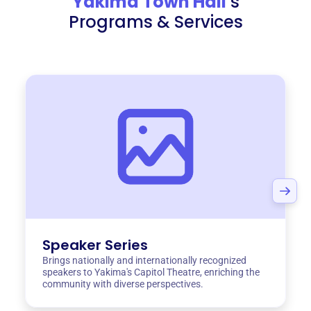
Yakima Town Hall
‘s
Programs & Services
Speaker Series
Brings nationally and internationally recognized
speakers to Yakima's Capitol Theatre, enriching the
community with diverse perspectives.