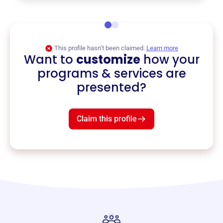
This profile hasn’t been claimed.
Learn more
Want to
customize
how your
programs & services are
presented?
Claim this profile