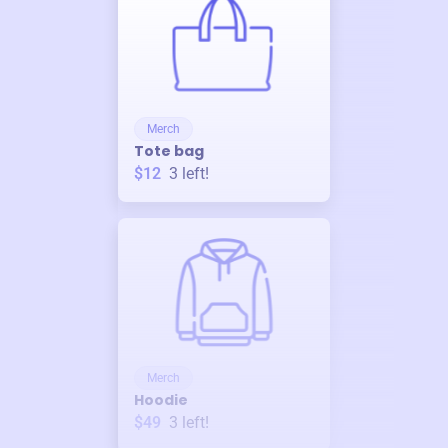
Merch
Tote bag
$12
3
left!
Merch
Hoodie
$49
3
left!