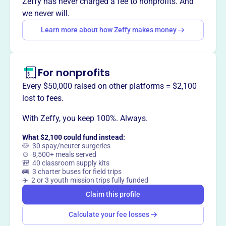
Zeffy has never charged a fee to nonprofits. And
Yakima's historic Capitol Theatre.
we never will.
Learn more about how Zeffy makes money
This profile hasn’t been claimed.
Learn more
Want to
tell your story your
For nonprofits
way
?
Every $50,000 raised on other platforms = $2,100
lost to fees.
Claim this profile
With Zeffy, you keep 100%. Always.
What $2,100 could fund instead:
🐶 30 spay/neuter surgeries
🍲 8,500+ meals served
🎒 40 classroom supply kits
🚌 3 charter buses for field trips
✈️ 2 or 3 youth mission trips fully funded
Claim this profile
Calculate your fee losses