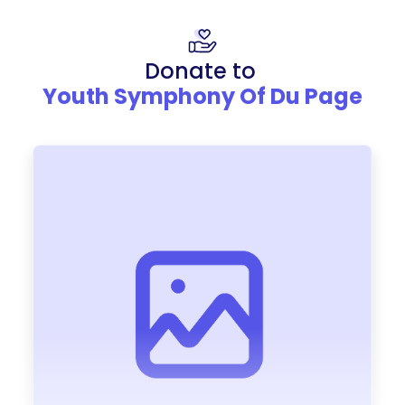
Donate to
Youth Symphony Of Du Page