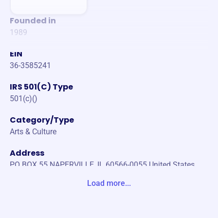
Founded in
1989
EIN
36-3585241
IRS 501(C) Type
501(c)()
Category/Type
Arts & Culture
Address
PO BOX 55 NAPERVILLE, IL 60566-0055 United States
Load more...
Website
https://ysdp.org/