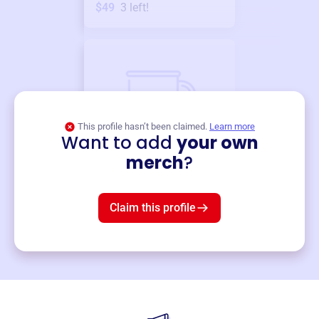
$49
3
left!
This profile hasn’t been claimed.
Learn more
Want to add
your own
Merch
merch
?
Mug
$19
3
left!
Claim this profile