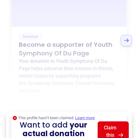
Donation
Become a supporter of
Youth
Symphony Of Du Page
Your donation to
Youth Symphony Of Du
Page
helps advance their mission in
Illinois,
United States
by supporting programs
like
Symphony Orchestra
,
Concert Orchestra
,
and more.
$0
of $20,000 goal
This profile hasn’t been claimed.
Learn more
Want to add
your
Claim
actual donation
this