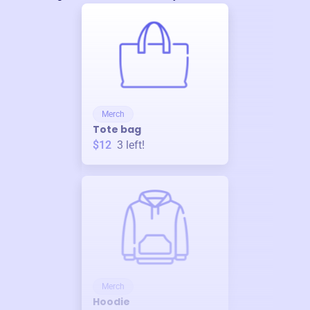
Merch
Tote bag
$12
3
left!
Merch
Hoodie