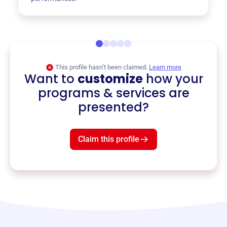
This profile hasn’t been claimed.
Learn more
Want to
customize
how your
programs & services are
presented?
Claim this profile