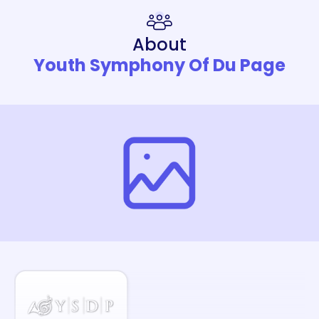
About
Youth Symphony Of Du Page