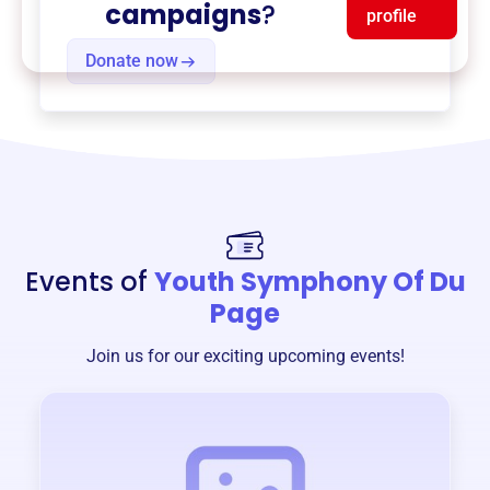
campaigns
?
profile
Donate now
Events of
Youth Symphony Of Du
Page
Join us for our exciting upcoming events!