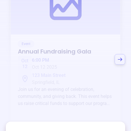
Event
Annual Fundraising Gala
6:00 PM
Oct
12
Oct 12 2025
123 Main Street
Springfield, IL
Join us for an evening of celebration,
community, and giving back. This event helps
us raise critical funds to support our programs
and services year-round.