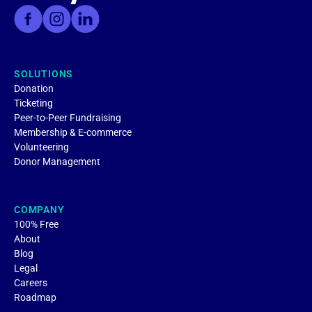
SOLUTIONS
Donation
Ticketing
Peer-to-Peer Fundraising
Membership & E-commerce
Volunteering
Donor Management
COMPANY
100% Free
About
Blog
Legal
Careers
Roadmap