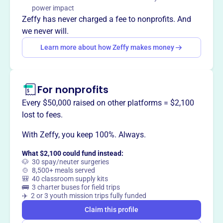
Youth Symphony of DuPage nurtures young musicians to
power impact
inspire a love of the art and profession of music to last a
Zeffy has never charged a fee to nonprofits. And
lifetime.
we never will.
Learn more about how Zeffy makes money
This profile hasn’t been claimed.
Learn more
Want to
tell your story your
For nonprofits
way
?
Every $50,000 raised on other platforms = $2,100
lost to fees.
Claim this profile
With Zeffy, you keep 100%. Always.
What $2,100 could fund instead:
🐶 30 spay/neuter surgeries
🍲 8,500+ meals served
🎒 40 classroom supply kits
🚌 3 charter buses for field trips
✈️ 2 or 3 youth mission trips fully funded
Claim this profile