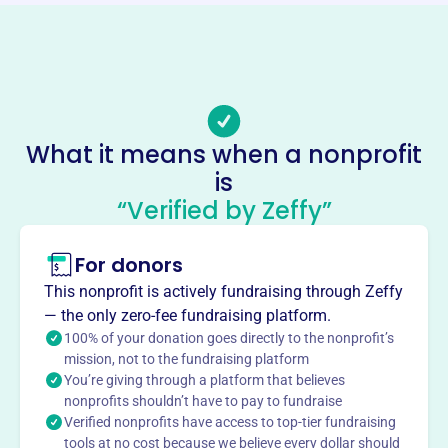
Phone
-
Email address
-
Socials
What it means when a nonprofit
Youth Symphony Of Du Page
is
This profile hasn’t been claimed.
Learn more
“Verified by Zeffy”
About
For donors
Youth Symphony of DuPage, est. 1963 (originally
Wheaton Youth Symphony), provides advanced ensemble
This nonprofit is actively fundraising through Zeffy
training and performance opportunities to young
— the only zero-fee fundraising platform.
musicians in DuPage County and nearby towns. YSDP
100% of your donation goes directly to the nonprofit’s
offers ensemble opportunities, concerto competitions,
mission, not to the fundraising platform
You’re giving through a platform that believes
and concerts to inspire young musicians and musical
nonprofits shouldn’t have to pay to fundraise
appreciation.
Verified nonprofits have access to top-tier fundraising
Mission
tools at no cost because we believe every dollar should