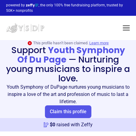
powered by
, the only 100% free fundraising platform, trusted by
50K+ nonprofits
This profile hasn’t been claimed.
Learn more
Support
Youth Symphony
Of Du Page
—
Nurturing
young musicians to inspire a
love.
Youth Symphony of DuPage nurtures young musicians to
inspire a love of the art and profession of music to last a
lifetime.
Claim this profile
$
0
raised with Zeffy