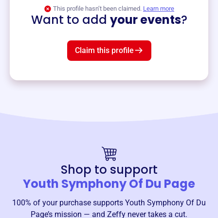
View event
This profile hasn’t been claimed.
Learn more
Want to add
your events
?
Claim this profile
Shop to support
Youth Symphony Of Du Page
100% of your purchase supports
Youth Symphony Of Du
Page
’s mission — and Zeffy never takes a cut.