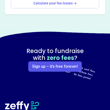
Calculate your fee losses
Ready to fundraise
with
zero fees
?
Sign up – it’s free forever!