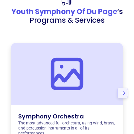
Youth Symphony Of Du Page
‘s
Programs & Services
Symphony Orchestra
The most advanced full orchestra, using wind, brass,
and percussion instruments in all of its
performances.