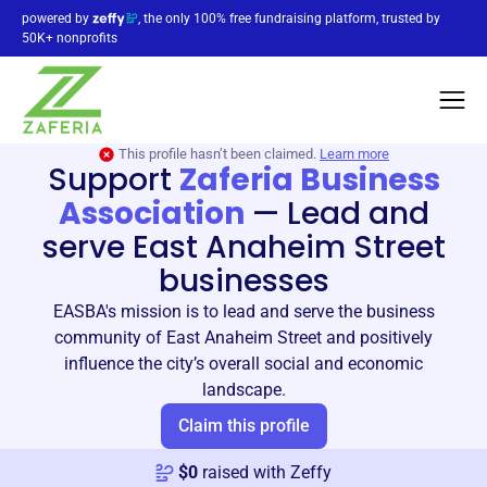
powered by
, the only 100% free fundraising platform, trusted by
50K+ nonprofits
This profile hasn’t been claimed.
Learn more
Support
Zaferia Business
Association
—
Lead and
serve East Anaheim Street
businesses
EASBA's mission is to lead and serve the business
community of East Anaheim Street and positively
influence the city’s overall social and economic
landscape.
Claim this profile
$
0
raised with Zeffy