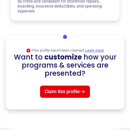
by crime and vandalism for storefront repairs,
boarding, insurance deductibles, and operating
expenses.
This profile hasn’t been claimed.
Learn more
Want to
customize
how your
programs & services are
presented?
Claim this profile