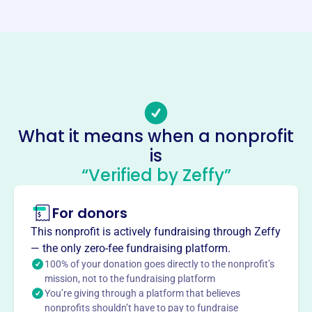
https://zaferia.org/
Phone
(562)-305-7102
Email address
zaferia@zaferia.org
Socials
What it means when a nonprofit
is
Zaferia Business Association
“Verified by Zeffy”
This profile hasn’t been claimed.
Learn more
About
For donors
The Zaferia Business Association, serving Long Beach
This nonprofit is actively fundraising through Zeffy
since 1991, promotes the common business interests of
— the only zero-fee fundraising platform.
its members in the Zaferia District. It facilitates the
100% of your donation goes directly to the nonprofit’s
exchange of business information, encourages business
mission, not to the fundraising platform
You’re giving through a platform that believes
cooperation, and enhances the local social and economic
nonprofits shouldn’t have to pay to fundraise
landscape. The association leads and serves the