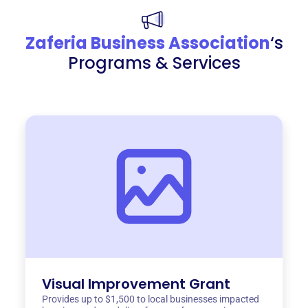
Zaferia Business Association
‘s
Programs & Services
Visual Improvement Grant
Provides up to $1,500 to local businesses impacted