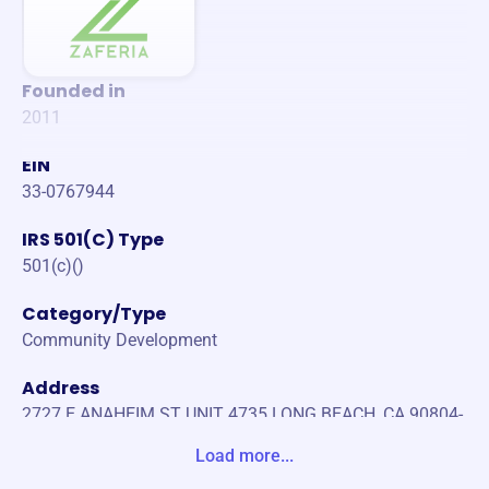
Founded in
2011
EIN
33-0767944
IRS 501(C) Type
501(c)()
Category/Type
Community Development
Address
2727 E ANAHEIM ST UNIT 4735 LONG BEACH, CA 90804-
9733 United States
Load more...
Website