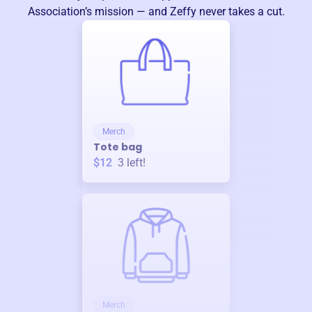
Association
’s mission — and Zeffy never takes a cut.
Merch
Tote bag
$12
3
left!
Merch