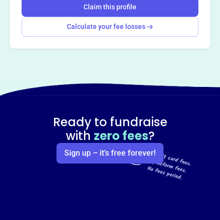
Claim this profile
Calculate your fee losses
Ready to fundraise
with
zero fees
?
Sign up – it’s free forever!