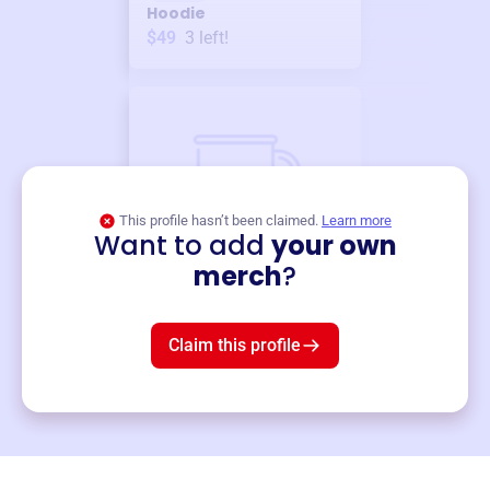
Hoodie
$49
3
left!
This profile hasn’t been claimed.
Learn more
Want to add
your own
Merch
merch
?
Mug
$19
3
left!
Claim this profile