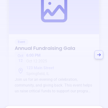
Event
Annual Fundraising Gala
6:00 PM
Oct
12
Oct 12 2025
123 Main Street
Springfield, IL
Join us for an evening of celebration,
community, and giving back. This event helps
us raise critical funds to support our programs
and services year-round.