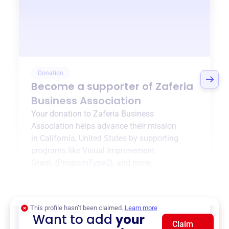
Donation
Become a supporter of
Zaferia
Business Association
Your donation to
Zaferia Business
Association
helps advance their mission
in
California, United States
by supporting
programs like
Visual Improvement
Grant
,
{ProgramType2}
, and more.
$0
of $20,000 goal
This profile hasn’t been claimed.
Learn more
Want to add
your
Claim