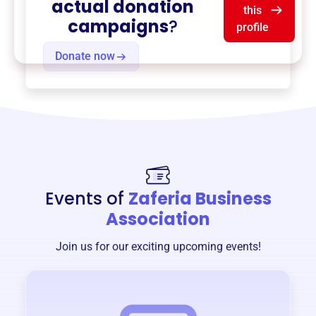
actual donation
this
campaigns
?
profile
Donate now
Events of
Zaferia Business
Association
Join us for our exciting upcoming events!