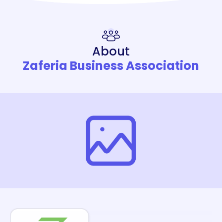
About
Zaferia Business Association