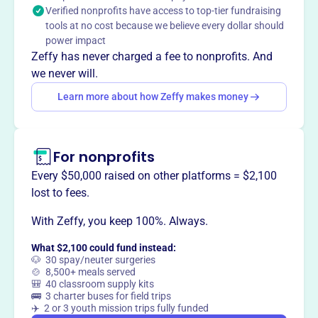
Verified nonprofits have access to top-tier fundraising
business community, developing activities to advance its
tools at no cost because we believe every dollar should
members and their businesses.
power impact
Mission
Zeffy has never charged a fee to nonprofits. And
EASBA's mission is to lead and serve the business
we never will.
community of East Anaheim Street and positively
Learn more about how Zeffy makes money
influence the city’s overall social and economic
landscape.
For nonprofits
Every $50,000 raised on other platforms = $2,100
This profile hasn’t been claimed.
Learn more
lost to fees.
Want to
tell your story your
way
?
With Zeffy, you keep 100%. Always.
What $2,100 could fund instead:
🐶 30 spay/neuter surgeries
Claim this profile
🍲 8,500+ meals served
🎒 40 classroom supply kits
🚌 3 charter buses for field trips
✈️ 2 or 3 youth mission trips fully funded