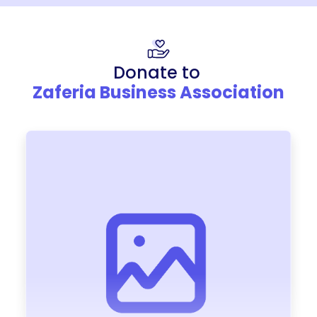
Donate to
Zaferia Business Association