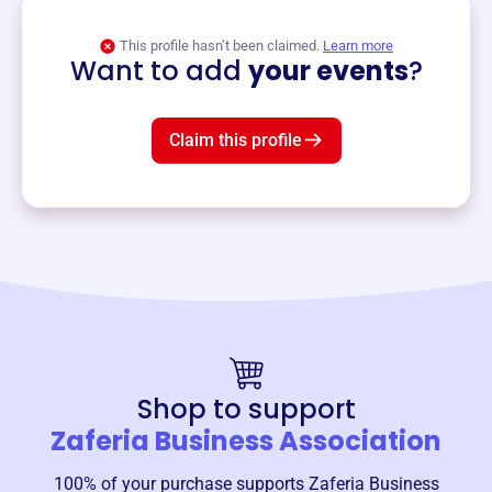
View event
This profile hasn’t been claimed.
Learn more
Want to add
your events
?
Claim this profile
Shop to support
Zaferia Business Association
100% of your purchase supports
Zaferia Business