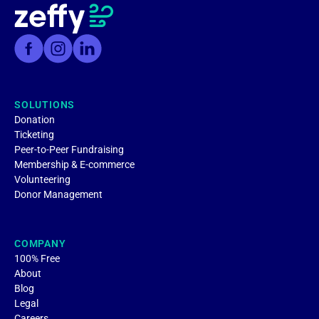
SOLUTIONS
Donation
Ticketing
Peer-to-Peer Fundraising
Membership & E-commerce
Volunteering
Donor Management
COMPANY
100% Free
About
Blog
Legal
Careers