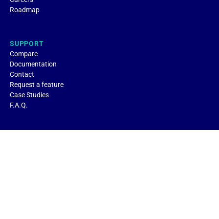
Roadmap
SUPPORT
Compare
Documentation
Contact
Request a feature
Case Studies
F.A.Q.