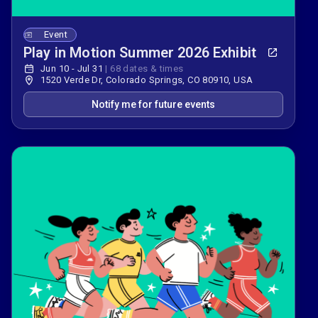
Event
Play in Motion Summer 2026 Exhibit
Jun 10 - Jul 31
|
68 dates & times
1520 Verde Dr, Colorado Springs, CO 80910, USA
Notify me for future events