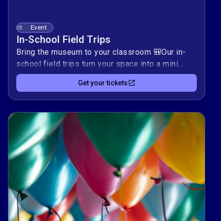
Event
In-School Field Trips
Bring the museum to your classroom 🎒Our in-
school field trips turn your space into a mini
Pikes Peak Children’s Museum, with hands-on
Get your tickets
activities that spark curiosity, problem-solving,
and creative play.Complete this form to request
a visit tailored to your students’ ages and
interests. Together, we’ll build an interactive
learning experience that supports your
curriculum and keeps kids exploring long after
we pack up.To request the Pikes Peak Children's
Museum to come to your classroom, community
organization, church, daycare, or scout meeting,
please complete this form and a member of our
staff will contact you shortly. We provide hands-
on lessons presented in your classroom/space