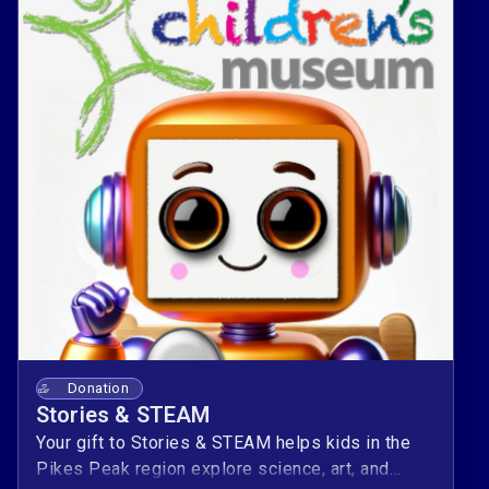
Donation
Stories & STEAM
Your gift to Stories & STEAM helps kids in the
Pikes Peak region explore science, art, and