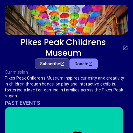
Pikes Peak Childrens
Museum
Subscribe
Donate
Our mission
Pikes Peak Children's Museum inspires curiosity and creativity
in children through hands-on play and interactive exhibits,
fostering a love for learning in families across the Pikes Peak
region.
PAST EVENTS