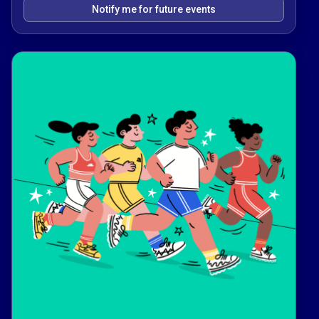
Notify me for future events