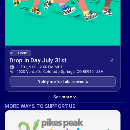
Event
Drop In Day July 31st
Jul 31, 9:00 - 2:00 PM MDT
1520 Verde Dr, Colorado Springs, CO 80910, USA
Notify me for future events
See more
MORE WAYS TO SUPPORT US