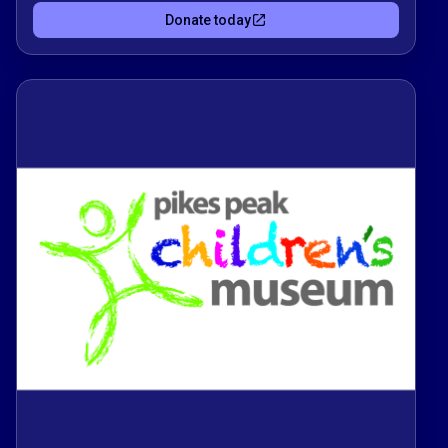
storytelling through hands-on play 🎨🚀. You’re
Donate today
fueling curiosity, creativity, and confidence for
children and families in a safe, welcoming
space.Every donation supports interactive
exhibits, workshops, and community programs
that turn learning into an adventure. Thank you for
helping us grow a place where kids can touch,
try, and truly discover.