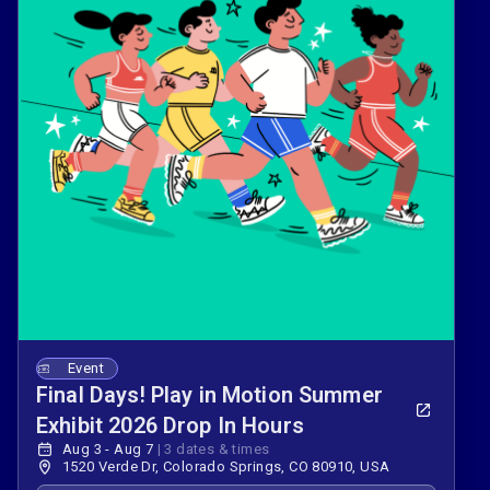
Event
Final Days! Play in Motion Summer
Exhibit 2026 Drop In Hours
Aug 3 - Aug 7
|
3 dates & times
1520 Verde Dr, Colorado Springs, CO 80910, USA