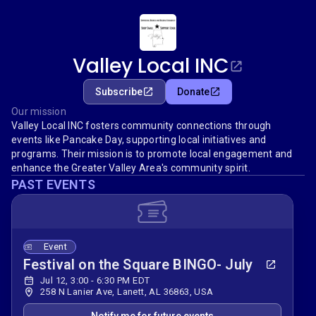
Valley Local INC
Subscribe
Donate
Our mission
Valley Local INC fosters community connections through
events like Pancake Day, supporting local initiatives and
programs. Their mission is to promote local engagement and
enhance the Greater Valley Area's community spirit.
PAST EVENTS
Event
Festival on the Square BINGO- July
Jul 12, 3:00 - 6:30 PM EDT
258 N Lanier Ave, Lanett, AL 36863, USA