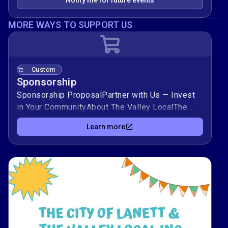
Notify me for future events
MORE WAYS TO SUPPORT US
Custom
Sponsorship
Sponsorship ProposalPartner with Us — Invest
in Your CommunityAbout The Valley LocalThe
Valley Local is a trusted community platform
Learn more
dedicated to celebrating and connecting the
people, businesses, and organizations in and
around the Valley area. We promote local pride,
support neighborhood growth, and amplify the
stories that matter to our community.Through
events, content, and outreach, The Valley Local
is committed to creating a positive, lasting
impact across Chambers County and surrounding