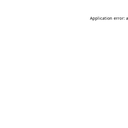
Application error: 