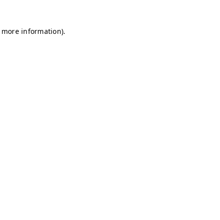
r more information)
.