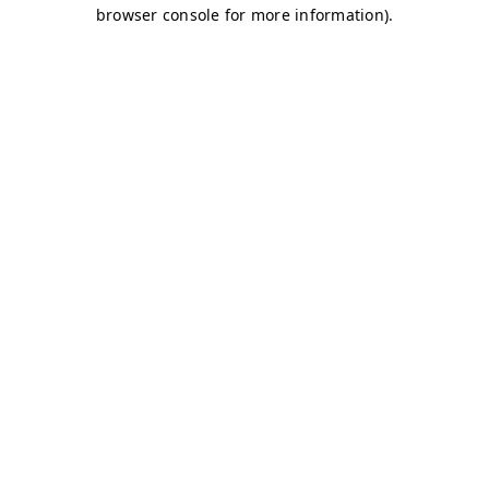
browser console for more information)
.