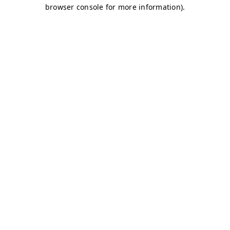
browser console for more information)
.