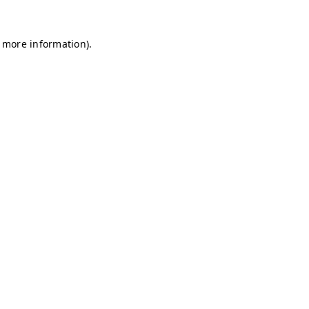
r more information)
.