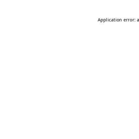
Application error: 