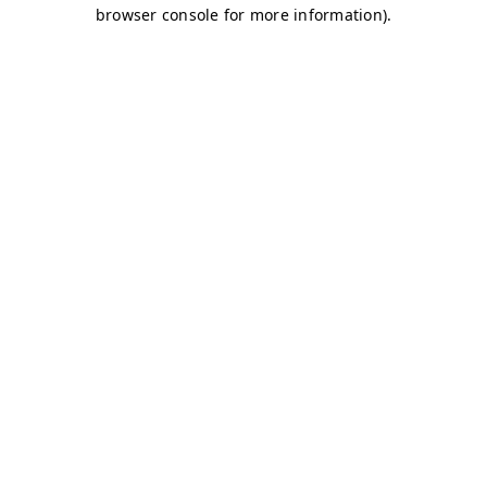
browser console for more information)
.