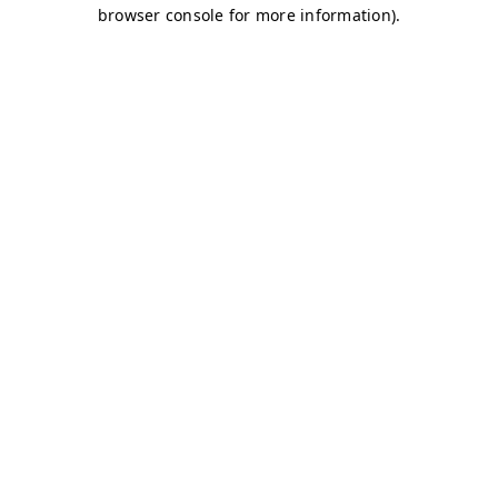
browser console for more information)
.