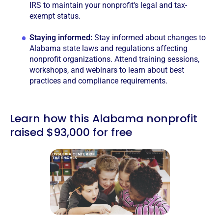
IRS to maintain your nonprofit's legal and tax-
exempt status.
Staying informed:
Stay informed about changes to
Alabama state laws and regulations affecting
nonprofit organizations. Attend training sessions,
workshops, and webinars to learn about best
practices and compliance requirements.
Learn how this Alabama nonprofit
raised $93,000 for free