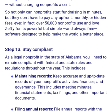
— without charging nonprofits a cent.
So not only can nonprofits start fundraising in minutes,
but they don't have to pay any upfront, monthly, or hidden
fees, ever. In fact, over 50,000 nonprofits use and love
Zeffy for its powerful but simple —and always free—
software designed to help make the world a better place.
Step 13. Stay compliant
As a legal nonprofit in the state of Alabama, you'll need to
remain compliant with federal and state rules and
regulations throughout the year. This includes:
Maintaining records:
Keep accurate and up-to-date
records of your nonprofit's activities, finances, and
governance. This includes meeting minutes,
financial statements, tax filings, and other important
documents.
Filing annual reports:
File annual reports with the