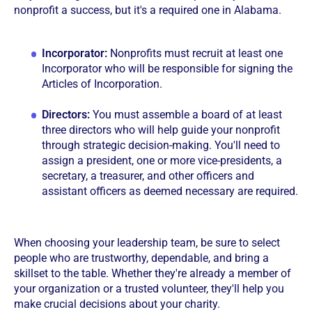
nonprofit a success, but it's a required one in Alabama.
Incorporator:
Nonprofits must recruit at least one
Incorporator who will be responsible for signing the
Articles of Incorporation.
Directors:
You must assemble a board of at least
three directors who will help guide your nonprofit
through strategic decision-making. You'll need to
assign a president, one or more vice-presidents, a
secretary, a treasurer, and other officers and
assistant officers as deemed necessary are required.
When choosing your leadership team, be sure to select
people who are trustworthy, dependable, and bring a
skillset to the table. Whether they're already a member of
your organization or a trusted volunteer, they'll help you
make crucial decisions about your charity.