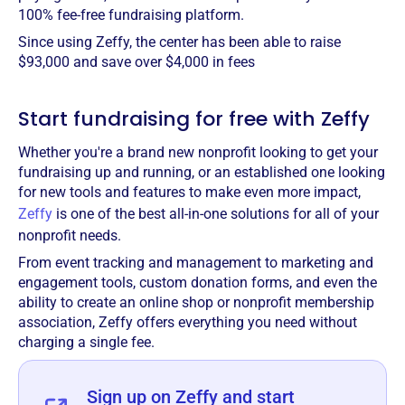
100% fee-free fundraising platform.
Since using Zeffy, the center has been able to raise
$93,000 and save over $4,000 in fees
Start fundraising for free with Zeffy
Whether you're a brand new nonprofit looking to get your
fundraising up and running, or an established one looking
for new tools and features to make even more impact,
Zeffy
is one of the best all-in-one solutions for all of your
nonprofit needs.
From event tracking and management to marketing and
engagement tools, custom donation forms, and even the
ability to create an online shop or nonprofit membership
association, Zeffy offers everything you need without
charging a single fee.
Sign up on Zeffy and start