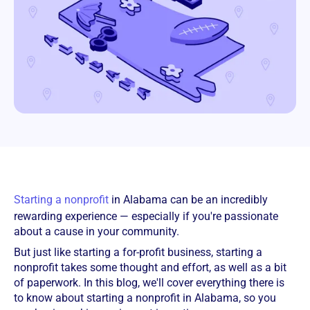
Starting a nonprofit
in Alabama can be an incredibly
rewarding experience — especially if you're passionate
about a cause in your community.
But just like starting a for-profit business, starting a
nonprofit takes some thought and effort, as well as a bit
of paperwork. In this blog, we'll cover everything there is
to know about starting a nonprofit in Alabama, so you