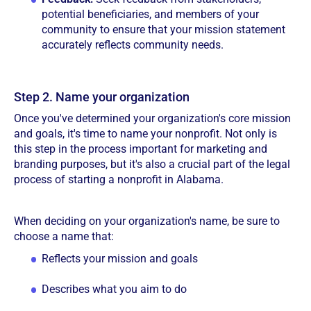
potential beneficiaries, and members of your
community to ensure that your mission statement
accurately reflects community needs.
Step 2. Name your organization
Once you've determined your organization's core mission
and goals, it's time to name your nonprofit. Not only is
this step in the process important for marketing and
branding purposes, but it's also a crucial part of the legal
process of starting a nonprofit in Alabama.
When deciding on your organization's name, be sure to
choose a name that:
Reflects your mission and goals
Describes what you aim to do