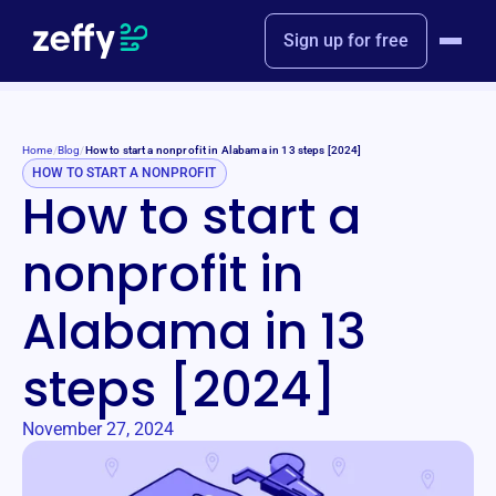
Sign up for free
Home
/
Blog
/
How to start a nonprofit in Alabama in 13 steps [2024]
HOW TO START A NONPROFIT
How to start a
nonprofit in
Alabama in 13
steps [2024]
November 27, 2024