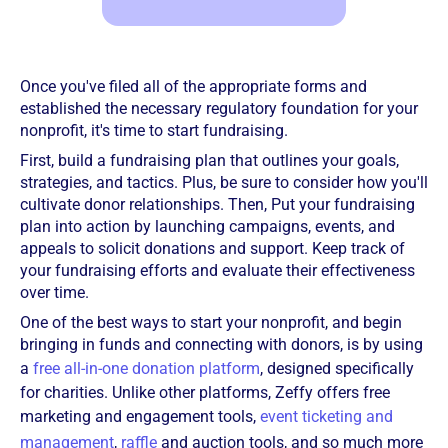
Once you've filed all of the appropriate forms and
established the necessary regulatory foundation for your
nonprofit, it's time to start fundraising.
First, build a fundraising plan that outlines your goals,
strategies, and tactics. Plus, be sure to consider how you'll
cultivate donor relationships. Then, Put your fundraising
plan into action by launching campaigns, events, and
appeals to solicit donations and support. Keep track of
your fundraising efforts and evaluate their effectiveness
over time.
One of the best ways to start your nonprofit, and begin
bringing in funds and connecting with donors, is by using
a
free all-in-one donation platform
, designed specifically
for charities. Unlike other platforms, Zeffy offers free
marketing and engagement tools,
event ticketing and
management
,
raffle
and auction tools, and so much more