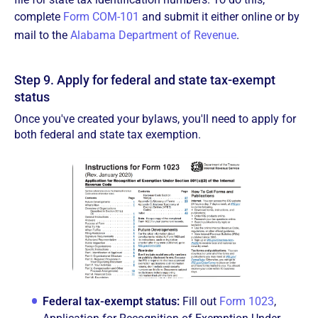
complete
Form COM-101
and submit it either online or by
mail to the
Alabama Department of Revenue
.
Step 9. Apply for federal and state tax-exempt
status
Once you've created your bylaws, you'll need to apply for
both federal and state tax exemption.
Federal tax-exempt status:
Fill out
Form 1023
,