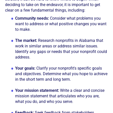
deciding to take on the endeavor, it is important to get
clear on a few fundamental things, including:
Community needs:
Consider what problems you
want to address or what positive changes you want
to make.
The market:
Research nonprofits in Alabama that
work in similar areas or address similar issues.
Identify any gaps or needs that your nonprofit could
address.
Your goals:
Clarify your nonprofit's specific goals
and objectives. Determine what you hope to achieve
in the short term and long term.
Your mission statement:
Write a clear and concise
mission statement that articulates who you are,
what you do, and who you serve.
Feedback:
Seek feedback from stakeholders,