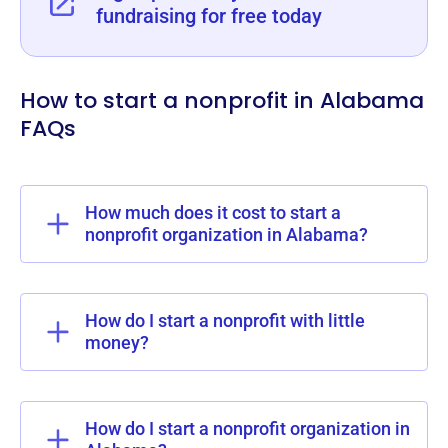
fundraising for free today
How to start a nonprofit in Alabama
FAQs
How much does it cost to start a
nonprofit organization in Alabama?
How do I start a nonprofit with little
money?
How do I start a nonprofit organization in