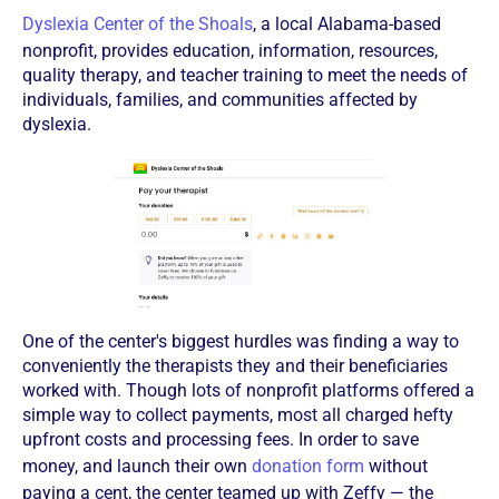
Dyslexia Center of the Shoals
, a local Alabama-based
nonprofit, provides education, information, resources,
quality therapy, and teacher training to meet the needs of
individuals, families, and communities affected by
dyslexia.
One of the center's biggest hurdles was finding a way to
conveniently the therapists they and their beneficiaries
worked with. Though lots of nonprofit platforms offered a
simple way to collect payments, most all charged hefty
upfront costs and processing fees. In order to save
money, and launch their own
donation form
without
paying a cent, the center teamed up with Zeffy — the