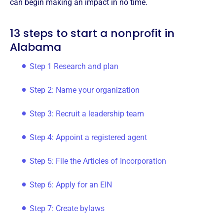
can begin making an impact in no time.
13 steps to start a nonprofit in
Alabama
Step 1 Research and plan
Step 2: Name your organization
Step 3: Recruit a leadership team
Step 4: Appoint a registered agent
Step 5: File the Articles of Incorporation
Step 6: Apply for an EIN
Step 7: Create bylaws