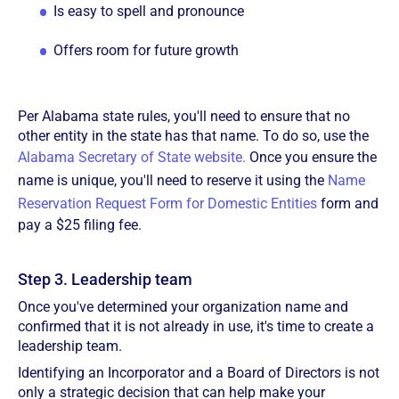
Is easy to spell and pronounce
Offers room for future growth
Per Alabama state rules, you'll need to ensure that no
other entity in the state has that name. To do so, use the
Alabama Secretary of State website.
Once you ensure the
name is unique, you'll need to reserve it using the
Name
Reservation Request Form for Domestic Entities
form and
pay a $25 filing fee.
Step 3. Leadership team
Once you've determined your organization name and
confirmed that it is not already in use, it's time to create a
leadership team.
Identifying an Incorporator and a Board of Directors is not
only a strategic decision that can help make your