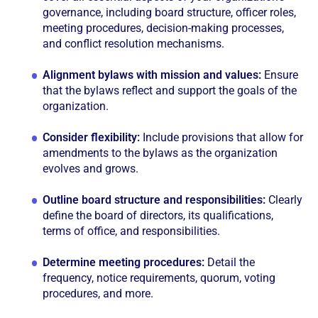
governance, including board structure, officer roles,
meeting procedures, decision-making processes,
and conflict resolution mechanisms.
Alignment bylaws with mission and values:
Ensure
that the bylaws reflect and support the goals of the
organization.
Consider flexibility:
Include provisions that allow for
amendments to the bylaws as the organization
evolves and grows.
Outline board structure and responsibilities:
Clearly
define the board of directors, its qualifications,
terms of office, and responsibilities.
Determine meeting procedures:
Detail the
frequency, notice requirements, quorum, voting
procedures, and more.