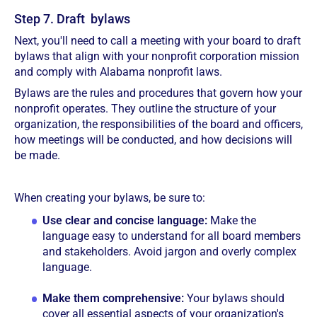
Step 7. Draft bylaws
Next, you'll need to call a meeting with your board to draft
bylaws that align with your nonprofit corporation mission
and comply with Alabama nonprofit laws.
Bylaws are the rules and procedures that govern how your
nonprofit operates. They outline the structure of your
organization, the responsibilities of the board and officers,
how meetings will be conducted, and how decisions will
be made.
When creating your bylaws, be sure to:
Use clear and concise language:
Make the
language easy to understand for all board members
and stakeholders. Avoid jargon and overly complex
language.
Make them comprehensive:
Your bylaws should
cover all essential aspects of your organization's