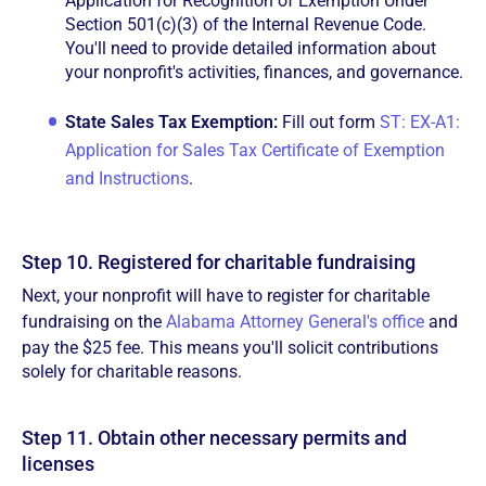
Application for Recognition of Exemption Under
Section 501(c)(3) of the Internal Revenue Code.
You'll need to provide detailed information about
your nonprofit's activities, finances, and governance.
State Sales Tax Exemption:
Fill out form
ST: EX-A1:
Application for Sales Tax Certificate of Exemption
and Instructions
.
Step 10. Registered for charitable fundraising
Next, your nonprofit will have to register for charitable
fundraising on the
Alabama Attorney General's office
and
pay the $25 fee. This means you'll solicit contributions
solely for charitable reasons.
Step 11. Obtain other necessary permits and
licenses