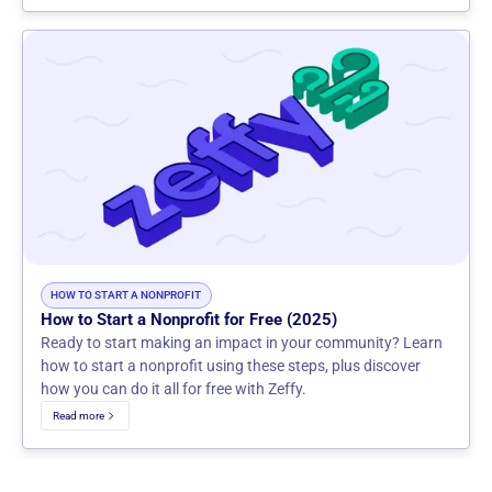
HOW TO START A NONPROFIT
How to Start a Nonprofit for Free (2025)
Ready to start making an impact in your community? Learn
how to start a nonprofit using these steps, plus discover
how you can do it all for free with Zeffy.
Read more