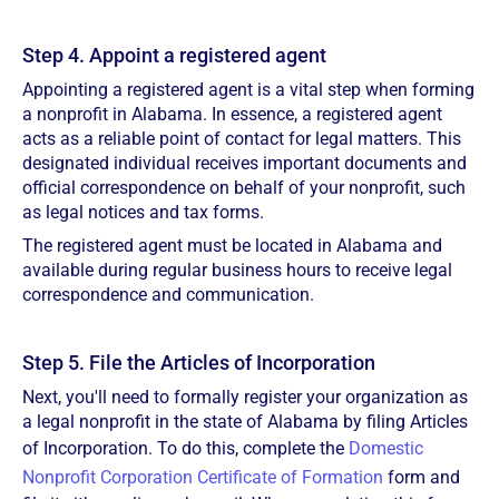
Step 4. Appoint a registered agent
Appointing a registered agent is a vital step when forming
a nonprofit in Alabama. In essence, a registered agent
acts as a reliable point of contact for legal matters. This
designated individual receives important documents and
official correspondence on behalf of your nonprofit, such
as legal notices and tax forms.
The registered agent must be located in Alabama and
available during regular business hours to receive legal
correspondence and communication.
Step 5. File the Articles of Incorporation
Next, you'll need to formally register your organization as
a legal nonprofit in the state of Alabama by filing Articles
of Incorporation. To do this, complete the
Domestic
Nonprofit Corporation Certificate of Formation
form and