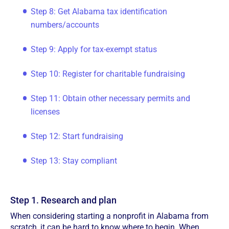
Step 8: Get Alabama tax identification
numbers/accounts
Step 9: Apply for tax-exempt status
Step 10: Register for charitable fundraising
Step 11: Obtain other necessary permits and
licenses
Step 12: Start fundraising
Step 13: Stay compliant
Step 1. Research and plan
When considering starting a nonprofit in Alabama from
scratch, it can be hard to know where to begin. When