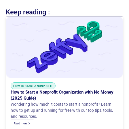
Keep reading :
HOW TO START A NONPROFIT
How to Start a Nonprofit Organization with No Money
(2025 Guide)
Wondering how much it costs to start a nonprofit? Learn
how to get up and running for free with our top tips, tools,
and resources.
Read more