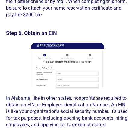
file it either online or by mail. When completing this form,
be sure to attach your name reservation certificate and
pay the $200 fee.
Step 6. Obtain an EIN
In Alabama, like in other states, nonprofits are required to
obtain an EIN, or Employer Identification Number. An EIN
is like your organization's social security number. It's used
for tax purposes, including opening bank accounts, hiring
employees, and applying for tax-exempt status.