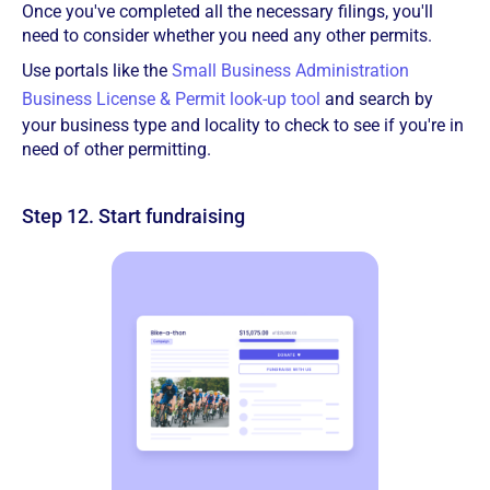
Once you've completed all the necessary filings, you'll
need to consider whether you need any other permits.
Use portals like the
Small Business Administration
Business License & Permit look-up tool
and search by
your business type and locality to check to see if you're in
need of other permitting.
Step 12. Start fundraising