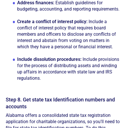
Address finances:
Establish guidelines for
budgeting, accounting, and reporting requirements.
Create a conflict of interest policy:
Include a
conflict of interest policy that requires board
members and officers to disclose any conflicts of
interest and abstain from voting on matters in
which they have a personal or financial interest.
Include dissolution procedures:
Include provisions
for the process of distributing assets and winding
up affairs in accordance with state law and IRS
regulations.
Step 8. Get state tax Identification numbers and
accounts
Alabama offers a consolidated state tax registration
application for charitable organizations, so you'll need to
file for state tax identification numbers. To do this,