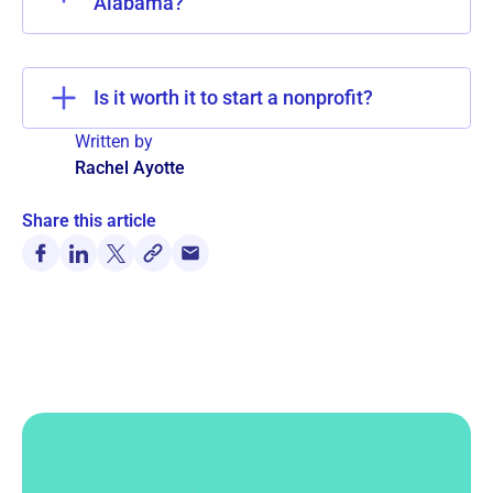
Alabama?
Is it worth it to start a nonprofit?
Written by
Rachel Ayotte
Share this article