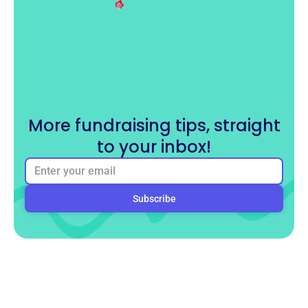
More fundraising tips, straight
to your inbox!