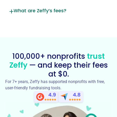
What are Zeffy’s fees?
100,000+ nonprofits
trust
Zeffy
— and keep their fees
at $0.
For 7+ years, Zeffy has supported nonprofits with free,
user-friendly fundraising tools.