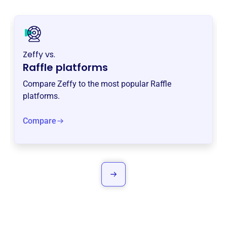
Zeffy vs.
Raffle platforms
Compare Zeffy to the most popular Raffle
platforms.
Compare