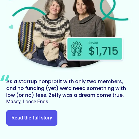
As a startup nonprofit with only two members,
and no funding (yet) we’d need something with
low (or no) fees. Zeffy was a dream come true.
Masey, Loose Ends.
Read the full story