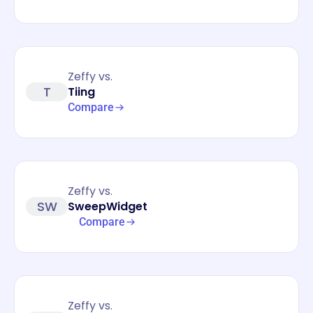
Zeffy vs.
T
Tiing
Compare
Zeffy vs.
SW
SweepWidget
Compare
Zeffy vs.