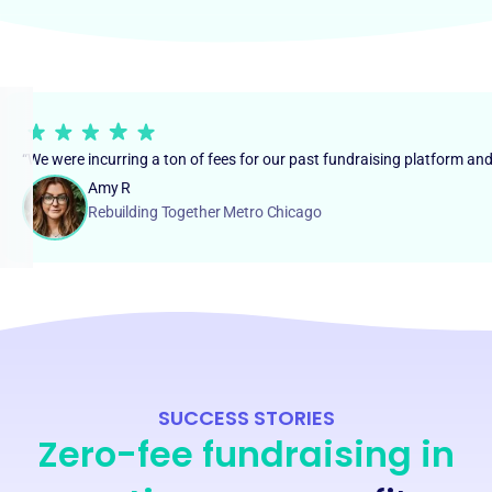
“We were incurring a ton of fees for our past fundraising platform an
Amy R
Rebuilding Together Metro Chicago
SUCCESS STORIES
Zero-fee fundraising in