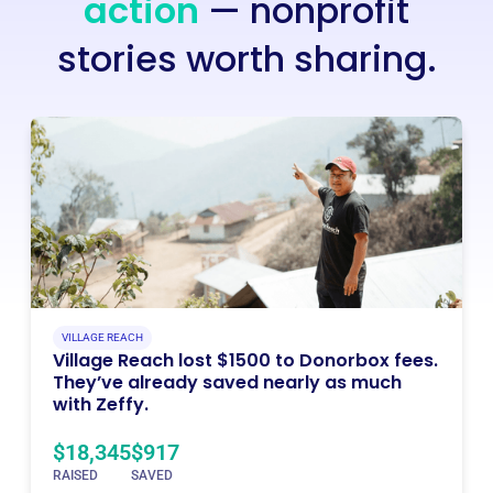
action
— nonprofit
stories worth sharing.
VILLAGE REACH
Village Reach lost $1500 to Donorbox fees.
They’ve already saved nearly as much
with Zeffy.
$18,345
$917
RAISED
SAVED