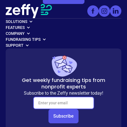
SOLUTIONS
FEATURES
COMPANY
FUNDRAISING TIPS
SUPPORT
Get weekly fundraising tips from
nonprofit experts
Subscribe to the Zeffy newsletter today!