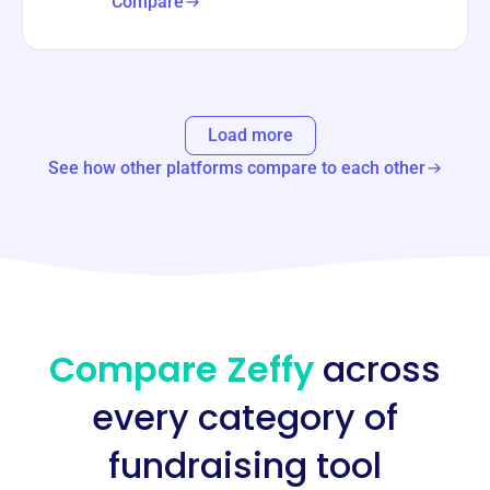
Compare
Load more
See how other platforms compare to each other
Compare Zeffy
across
every category of
fundraising tool