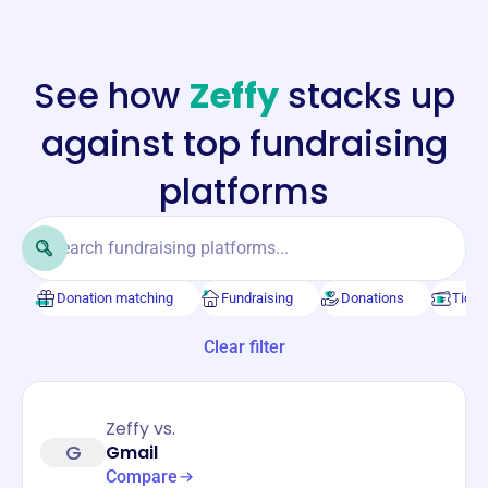
See how
Zeffy
stacks up
against top fundraising
platforms
Donation matching
Fundraising
Donations
Ticke
Clear filter
Zeffy vs.
G
Gmail
Compare