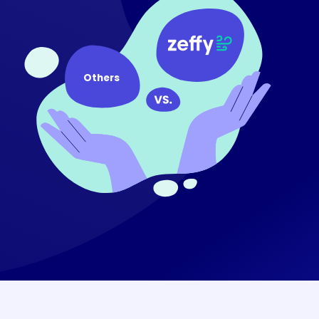
Others