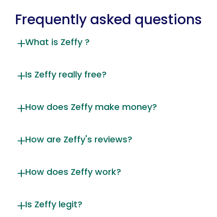
Frequently asked questions
What is Zeffy ?
Is Zeffy really free?
How does Zeffy make money?
How are Zeffy's reviews?
How does Zeffy work?
Is Zeffy legit?