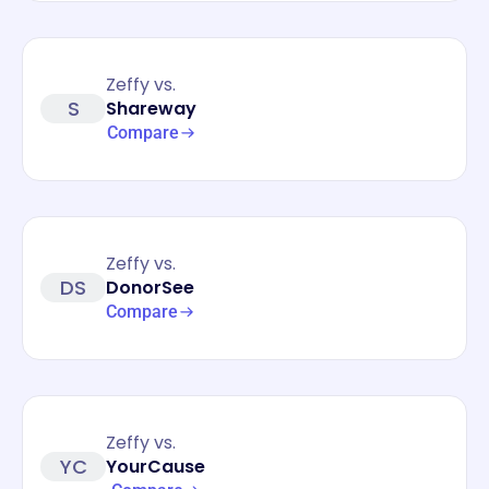
Zeffy vs.
S
Shareway
Compare
Zeffy vs.
DS
DonorSee
Compare
Zeffy vs.
YC
YourCause