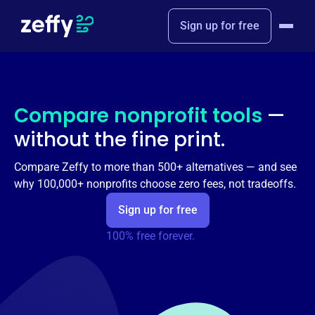
Sign up for free
Compare nonprofit tools
—
without the fine print.
Compare Zeffy to more than 500+ alternatives — and see
why 100,000+ nonprofits choose zero fees, not tradeoffs.
Sign up for free
100% free forever.