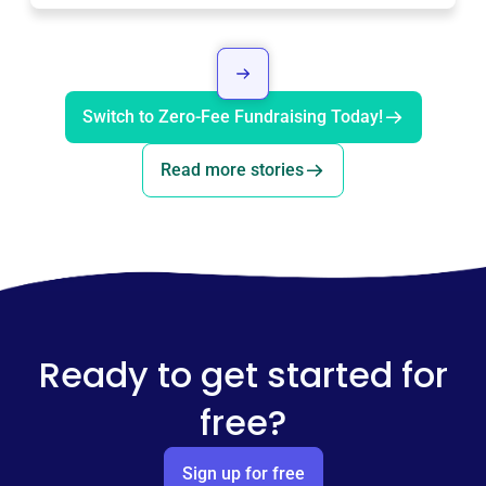
Switch to Zero-Fee Fundraising Today!
Read more stories
Ready to get started for
free?
Sign up for free