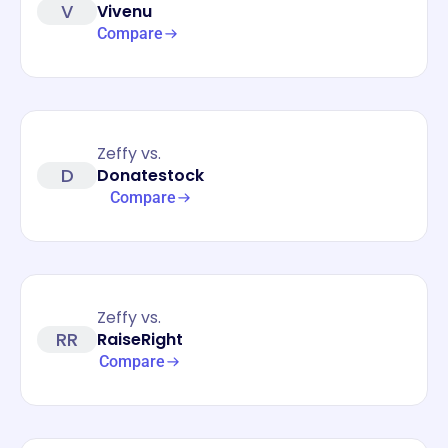
V
Vivenu
Compare
Zeffy vs.
D
Donatestock
Compare
Zeffy vs.
RR
RaiseRight
Compare