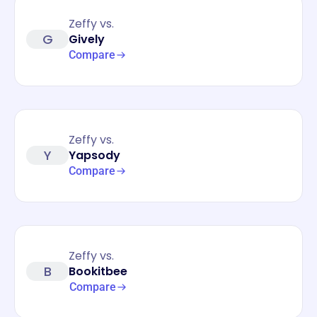
Zeffy vs.
G
Gively
Compare
Zeffy vs.
Y
Yapsody
Compare
Zeffy vs.
B
Bookitbee
Compare