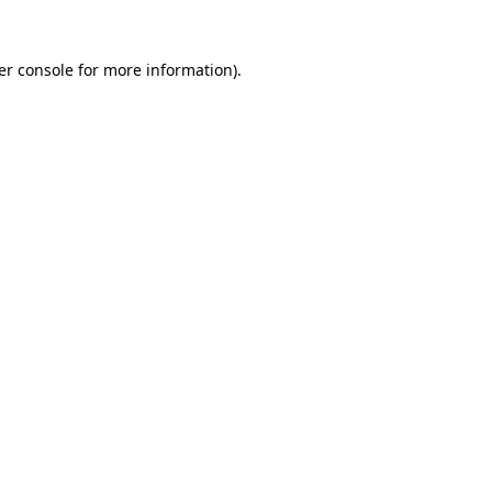
er console for more information)
.