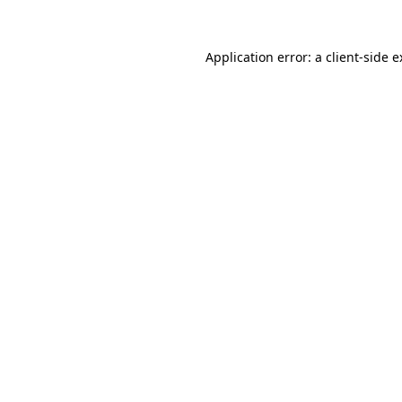
Application error: a client-side 