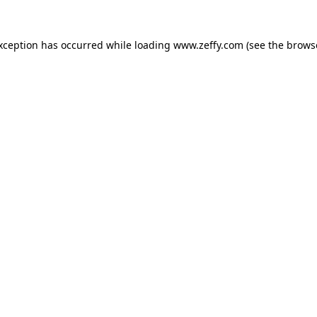
exception has occurred
while loading
www.zeffy.com
(see the brows