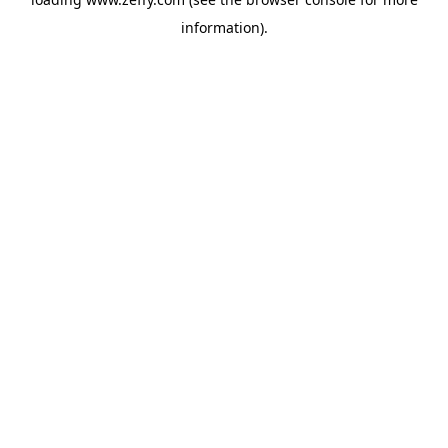
information)
.