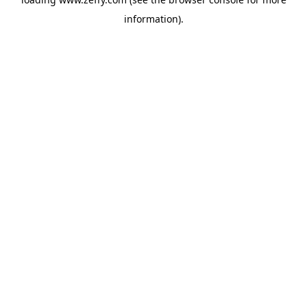
information)
.