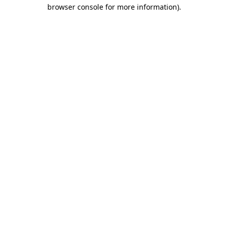
browser console for more information)
.