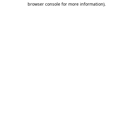
browser console for more information)
.