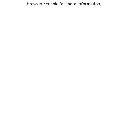
browser console for more information)
.