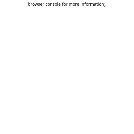
browser console for more information)
.