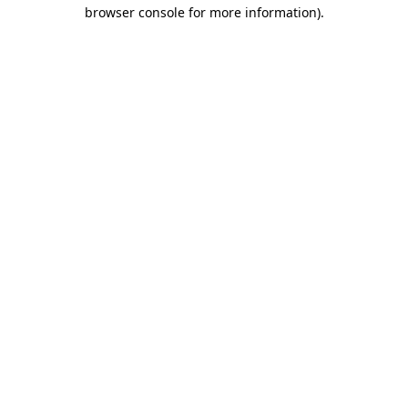
browser console for more information)
.