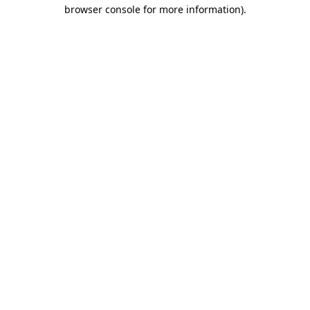
browser console for more information)
.