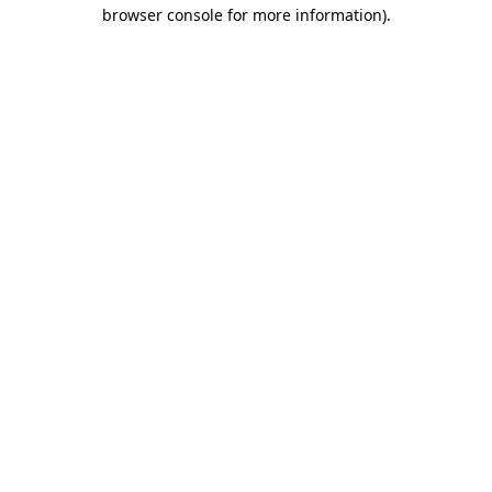
browser console for more information)
.