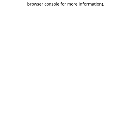
browser console for more information)
.