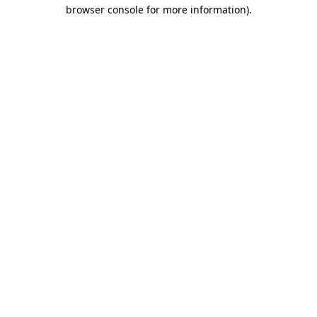
browser console for more information)
.