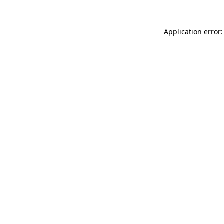
Application error: