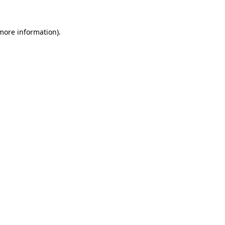
more information)
.