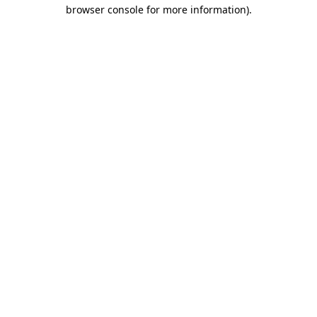
browser console for more information)
.