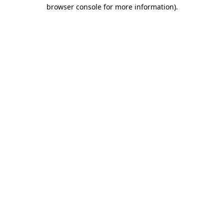
browser console for more information)
.