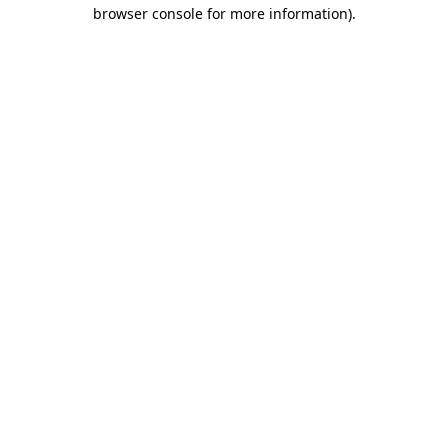
browser console for more information)
.