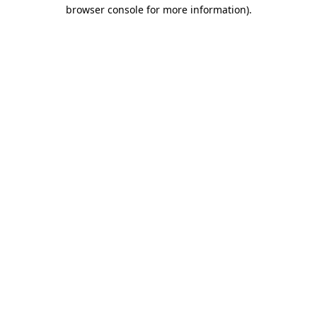
browser console for more information)
.