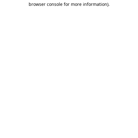
browser console for more information)
.