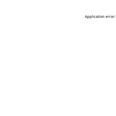
Application error: