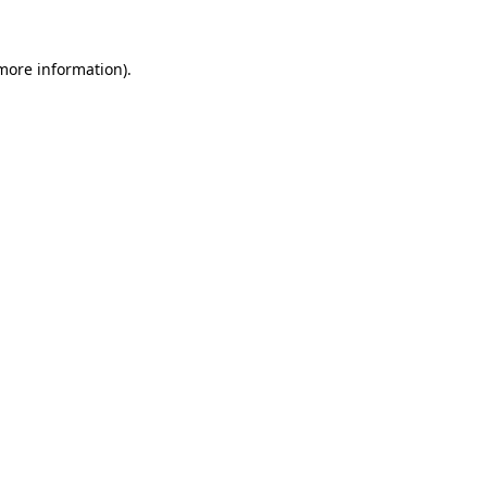
more information)
.