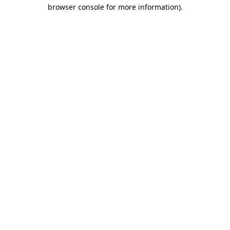
browser console for more information)
.