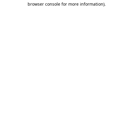
browser console for more information)
.