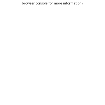
browser console for more information)
.