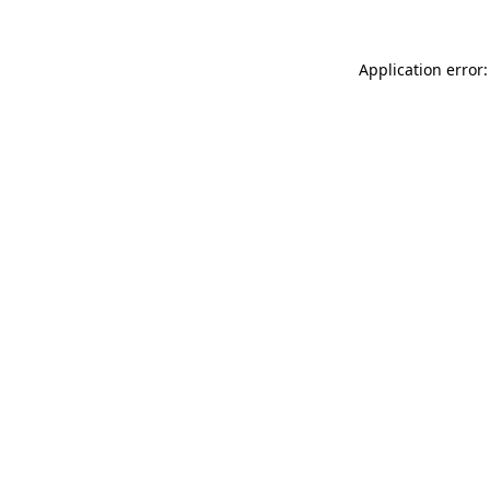
Application error: