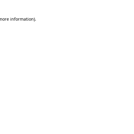
more information)
.