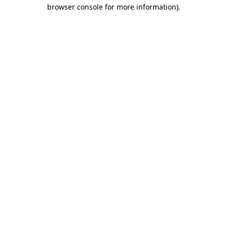
browser console for more information)
.