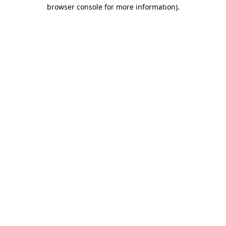
browser console for more information)
.