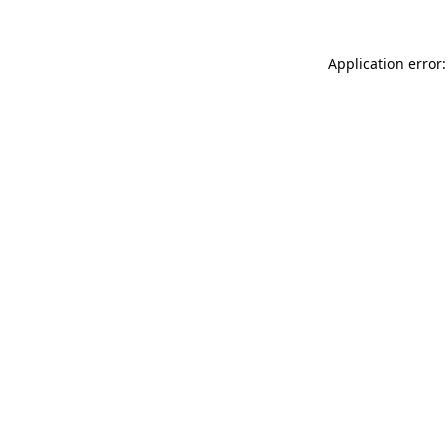
Application error: