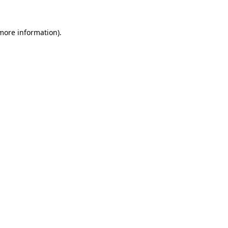
more information)
.