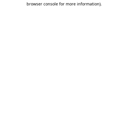
browser console for more information)
.