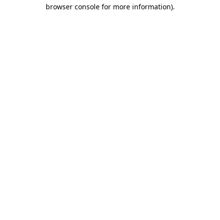
browser console for more information)
.