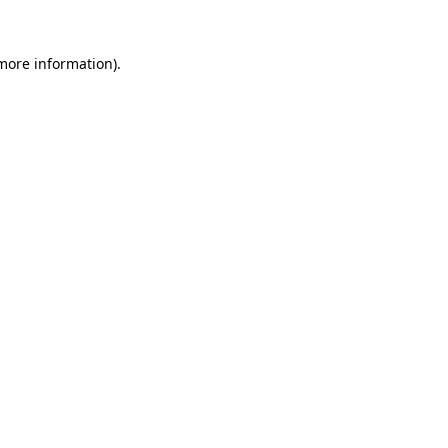
more information)
.