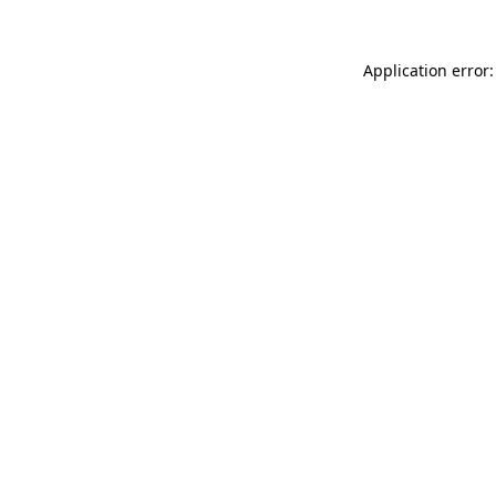
Application error: