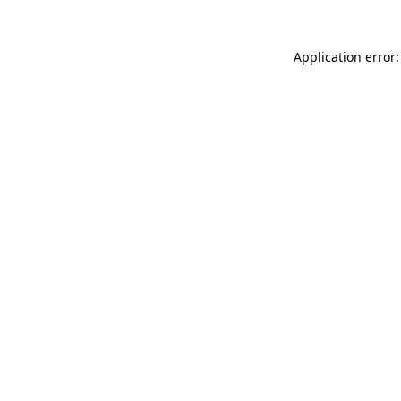
Application error: