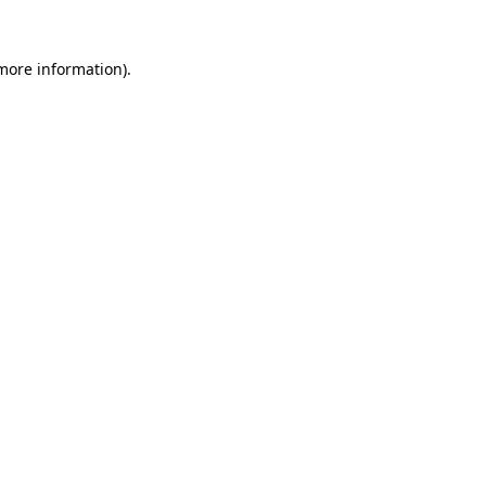
more information)
.