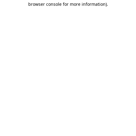
browser console for more information)
.