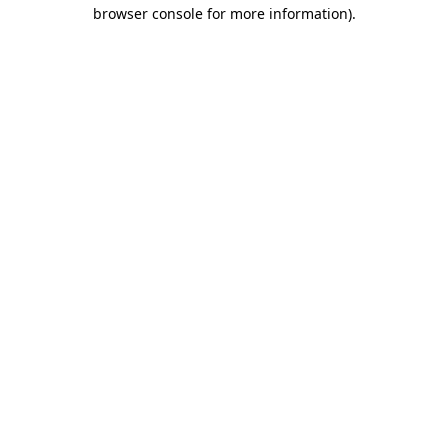
browser console for more information)
.