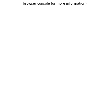
browser console for more information)
.