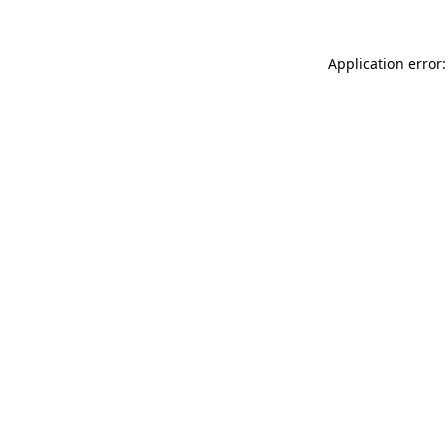
Application error: