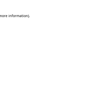
more information)
.