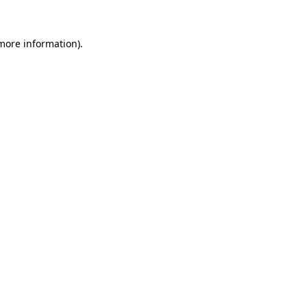
more information)
.