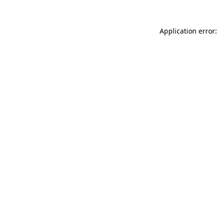
Application error: