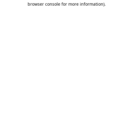
browser console for more information)
.